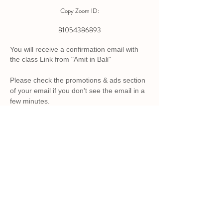
Copy Zoom ID:
81054386893
You will receive a confirmation email with
the class Link from "Amit in Bali"
Please check the promotions & ads section
of your email if you
don't
see the
email
in a
few minutes.
Back to Top
Appreciate Process
Live, Learn & Grow