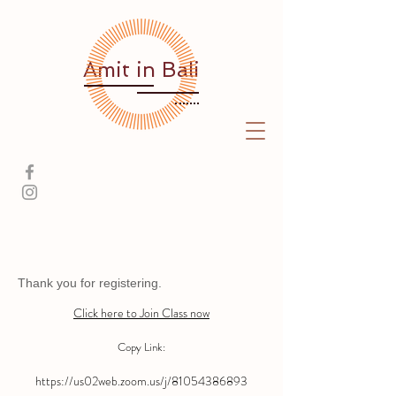
Amit
in Bali
Thank you for registering.
Click here to Join Class now
Copy Link:
https://us02web.zoom.us/j/81054386893