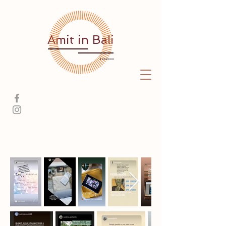
Amit
in Bali