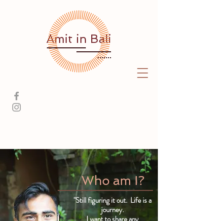
Amit
in Bali
Who am I?
"Still figuring it out. Life is a
journey.
I want to share any