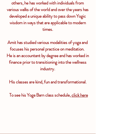
others, he has worked with
individuals
from
various walks of the world and over the years has
developed a unique ability to pass down Yogic
wisdom in ways that are applicable to modern
times.
Amit has studied various modalities of yoga and
focuses his personal practice on meditation.
He is an accountant by degree and has worked in
finance prior to transitioning into the wellness
industry.
His classes are kind, fun and transformational.
To see his Yoga Barn class schedule,
click here