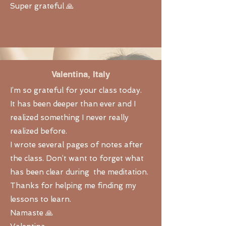
Super grateful 🙏
Valentina, Italy
I’m so grateful for your class today.
It has been deeper than ever and I
realized something I never really
realized before.
I wrote several pages of notes after
the class. Don’t want to forget what
has been clear during the meditation.
Thanks for helping me finding my
lessons to learn.
Namaste 🙏