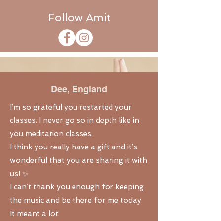
Follow Amit
Dee,
England
I’m so grateful you restarted your
classes. I never go so in depth like in
you meditation classes.
I think you really have a gift and it’s
wonderful that you are sharing it with
us! ✨
I can’t thank you enough for keeping
the music and be there for me today.
It meant a lot.