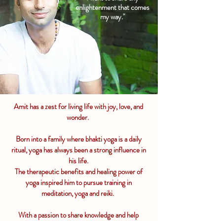
enlightenment that comes
my way."
Amit has a zest for living life with joy, love, and
wonder.
Born into a family where bhakti yoga is a daily
ritual, yoga has always been a strong influence in
his life.
The therapeutic benefits and healing power of
yoga inspired him to pursue training in
meditation, yoga and reiki.
With a passion to share knowledge and help