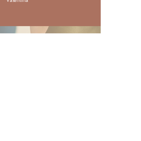
Valentina
Reena, Canada
I attended your healing meditation
class and I want to thank you so
much for guiding the session because
it was a truly cathartic experience for
me and helped me release some
emotional pain that I’d been holding
on to for years. It was a completely
unexpected but welcomed healing :)
Thanks so much,
Reena